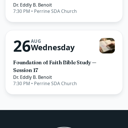
Dr. Eddly B. Benoit
7:30 PM
• Perrine SDA Church
26
AUG
Wednesday
Foundation of Faith Bible Study —
Session 17
Dr. Eddly B. Benoit
7:30 PM
• Perrine SDA Church