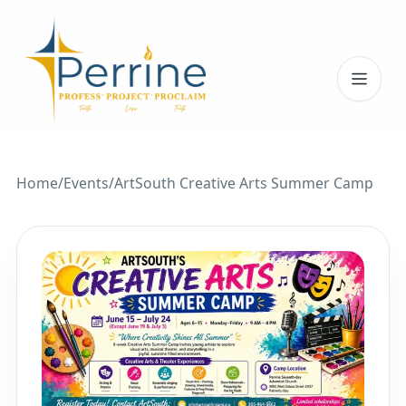
Toggl
Home
/
Events
/
ArtSouth Creative Arts Summer Camp