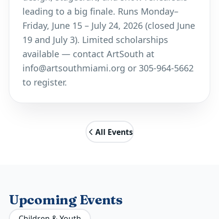
leading to a big finale. Runs Monday–
Friday, June 15 – July 24, 2026 (closed June
19 and July 3). Limited scholarships
available — contact ArtSouth at
info@artsouthmiami.org
or 305-964-5662
to register.
All Events
Upcoming Events
Children & Youth