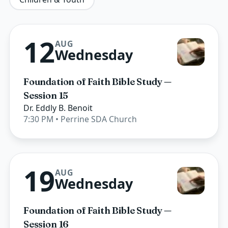
12
AUG
Wednesday
Foundation of Faith Bible Study —
Session 15
Dr. Eddly B. Benoit
7:30 PM
• Perrine SDA Church
19
AUG
Wednesday
Foundation of Faith Bible Study —
Session 16