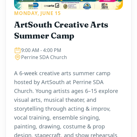
MONDAY, JUNE 15
ArtSouth Creative Arts
Summer Camp
9:00 AM
- 4:00 PM
Perrine SDA Church
A 6-week creative arts summer camp
hosted by ArtSouth at Perrine SDA
Church. Young artists ages 6–15 explore
visual arts, musical theater, and
storytelling through acting & improv,
vocal training, ensemble singing,
painting, drawing, costume & prop
design, stagecraft, and show rehearsals