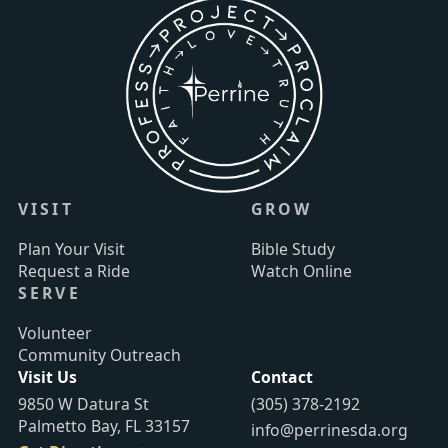
VISIT
GROW
Plan Your Visit
Bible Study
Request a Ride
Watch Online
SERVE
Volunteer
Community Outreach
Visit Us
Contact
9850 W Datura St
(305) 378-2192
Palmetto Bay, FL 33157
info@perrinesda.org