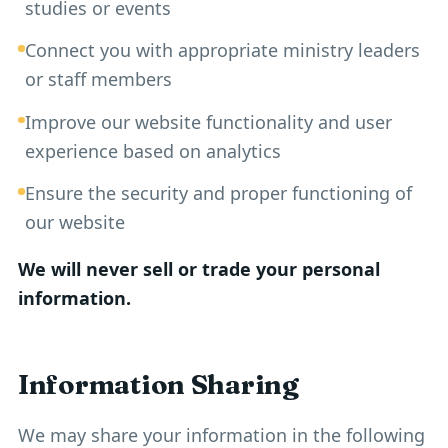
studies or events
Connect you with appropriate ministry leaders
or staff members
Improve our website functionality and user
experience based on analytics
Ensure the security and proper functioning of
our website
We will never sell or trade your personal
information.
Information Sharing
We may share your information in the following