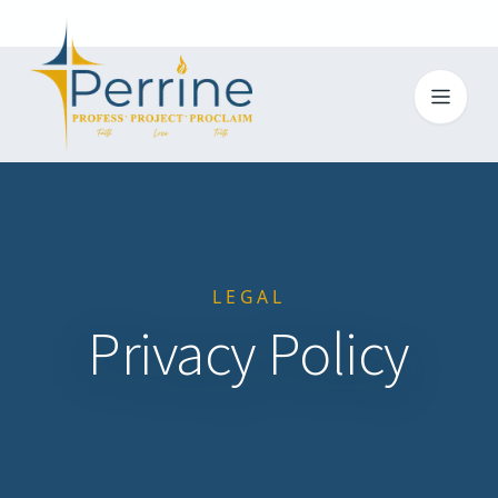
Toggl
LEGAL
Privacy Policy