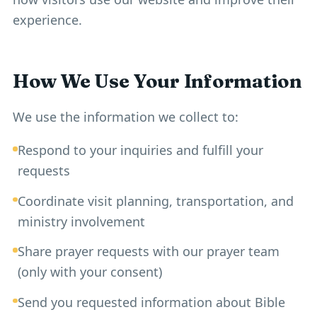
experience.
How We Use Your Information
We use the information we collect to:
Respond to your inquiries and fulfill your
requests
Coordinate visit planning, transportation, and
ministry involvement
Share prayer requests with our prayer team
(only with your consent)
Send you requested information about Bible