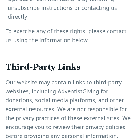
unsubscribe instructions or contacting us
directly
To exercise any of these rights, please contact
us using the information below.
Third-Party Links
Our website may contain links to third-party
websites, including AdventistGiving for
donations, social media platforms, and other
external resources. We are not responsible for
the privacy practices of these external sites. We
encourage you to review their privacy policies
before providing any personal information.