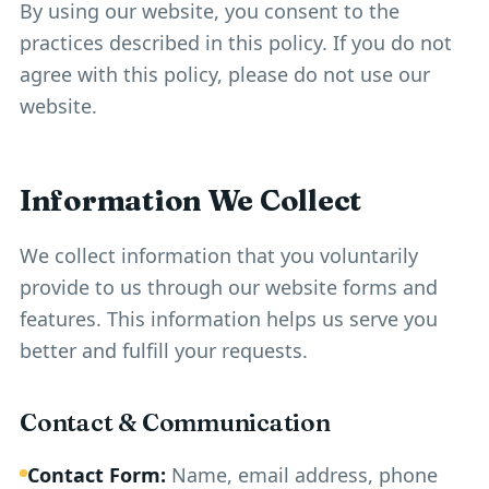
By using our website, you consent to the
practices described in this policy. If you do not
agree with this policy, please do not use our
website.
Information We Collect
We collect information that you voluntarily
provide to us through our website forms and
features. This information helps us serve you
better and fulfill your requests.
Contact & Communication
Contact Form:
Name, email address, phone