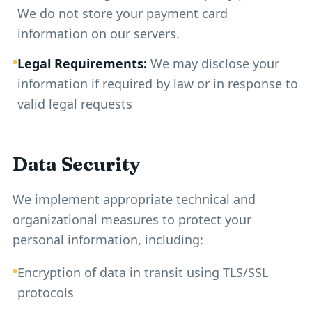
We do not store your payment card
information on our servers.
Legal Requirements:
We may disclose your
information if required by law or in response to
valid legal requests
Data Security
We implement appropriate technical and
organizational measures to protect your
personal information, including:
Encryption of data in transit using TLS/SSL
protocols