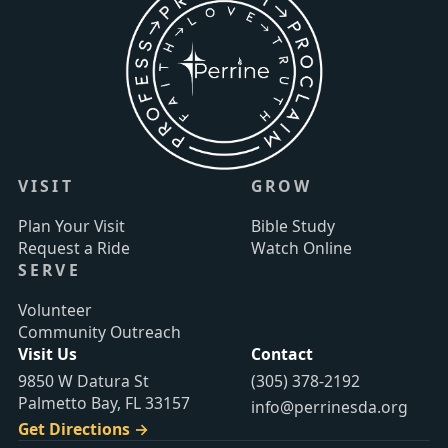
VISIT
GROW
Plan Your Visit
Bible Study
Request a Ride
Watch Online
SERVE
Volunteer
Community Outreach
Visit Us
Contact
9850 W Datura St
(305) 378-2192
Palmetto Bay, FL 33157
info@perrinesda.org
Get Directions →