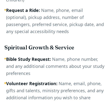
Request a Ride:
Name, phone, email
(optional), pickup address, number of
passengers, preferred service, pickup date, and
any special accessibility needs
Spiritual Growth & Service
Bible Study Request:
Name, phone number,
and any additional comments about your study
preferences
Volunteer Registration:
Name, email, phone,
gifts and talents, ministry preferences, and any
additional information you wish to share