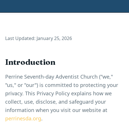
Last Updated: January 25, 2026
Introduction
Perrine Seventh-day Adventist Church ("we,"
"us," or "our") is committed to protecting your
privacy. This Privacy Policy explains how we
collect, use, disclose, and safeguard your
information when you visit our website at
perrinesda.org
.