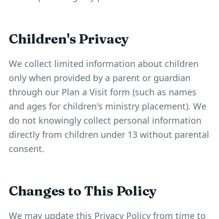
Children's Privacy
We collect limited information about children
only when provided by a parent or guardian
through our Plan a Visit form (such as names
and ages for children's ministry placement). We
do not knowingly collect personal information
directly from children under 13 without parental
consent.
Changes to This Policy
We may update this Privacy Policy from time to