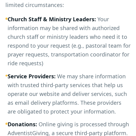
limited circumstances:
Church Staff & Ministry Leaders:
Your
information may be shared with authorized
church staff or ministry leaders who need it to
respond to your request (e.g., pastoral team for
prayer requests, transportation coordinator for
ride requests)
Service Providers:
We may share information
with trusted third-party services that help us
operate our website and deliver services, such
as email delivery platforms. These providers
are obligated to protect your information.
Donations:
Online giving is processed through
AdventistGiving, a secure third-party platform.