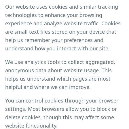
Our website uses cookies and similar tracking
technologies to enhance your browsing
experience and analyze website traffic. Cookies
are small text files stored on your device that
help us remember your preferences and
understand how you interact with our site.
We use analytics tools to collect aggregated,
anonymous data about website usage. This
helps us understand which pages are most
helpful and where we can improve.
You can control cookies through your browser
settings. Most browsers allow you to block or
delete cookies, though this may affect some
website functionality.