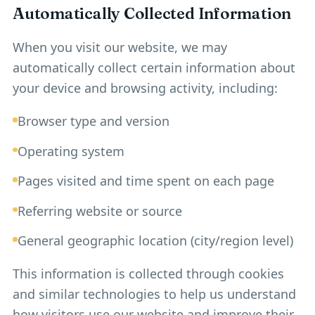
Automatically Collected Information
When you visit our website, we may
automatically collect certain information about
your device and browsing activity, including:
Browser type and version
Operating system
Pages visited and time spent on each page
Referring website or source
General geographic location (city/region level)
This information is collected through cookies
and similar technologies to help us understand
how visitors use our website and improve their