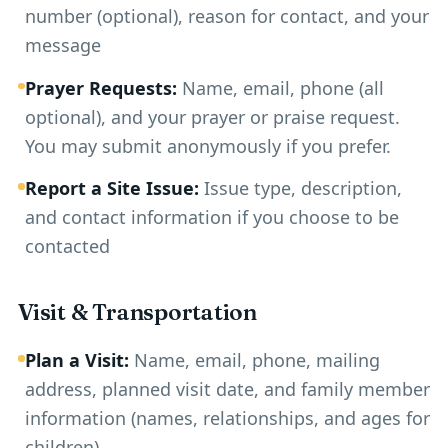
number (optional), reason for contact, and your
message
Prayer Requests:
Name, email, phone (all
optional), and your prayer or praise request.
You may submit anonymously if you prefer.
Report a Site Issue:
Issue type, description,
and contact information if you choose to be
contacted
Visit & Transportation
Plan a Visit:
Name, email, phone, mailing
address, planned visit date, and family member
information (names, relationships, and ages for
children)