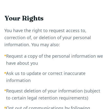
Your Rights
You have the right to request access to,
correction of, or deletion of your personal
information. You may also:
Request a copy of the personal information we
have about you
Ask us to update or correct inaccurate
information
Request deletion of your information (subject
to certain legal retention requirements)
Opt out of communications by following