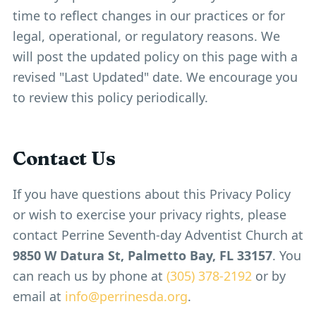
time to reflect changes in our practices or for
legal, operational, or regulatory reasons. We
will post the updated policy on this page with a
revised "Last Updated" date. We encourage you
to review this policy periodically.
Contact Us
If you have questions about this Privacy Policy
or wish to exercise your privacy rights, please
contact Perrine Seventh-day Adventist Church at
9850 W Datura St, Palmetto Bay, FL 33157
. You
can reach us by phone at
(305) 378-2192
or by
email at
info@perrinesda.org
.