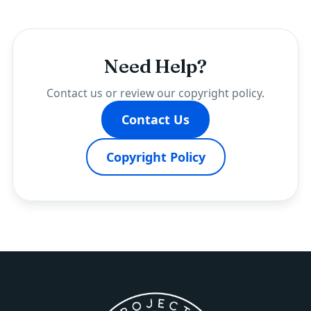
Need Help?
Contact us or review our copyright policy.
Contact Us
Copyright Policy