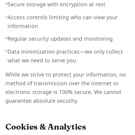
Secure storage with encryption at rest
Access controls limiting who can view your
information
Regular security updates and monitoring
Data minimization practices—we only collect
what we need to serve you
While we strive to protect your information, no
method of transmission over the internet or
electronic storage is 100% secure. We cannot
guarantee absolute security.
Cookies & Analytics