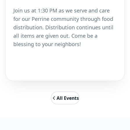
Join us at 1:30 PM as we serve and care
for our Perrine community through food
distribution. Distribution continues until
all items are given out. Come be a
blessing to your neighbors!
All Events