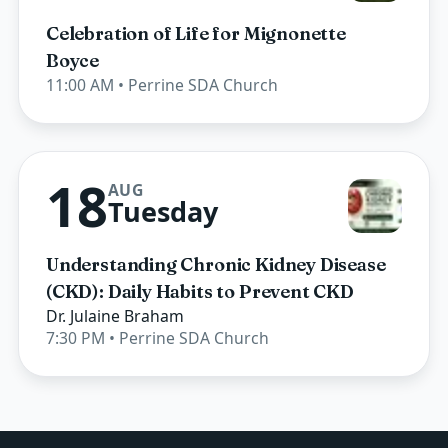
Celebration of Life for Mignonette
Boyce
11:00 AM
• Perrine SDA Church
18
AUG
Tuesday
Understanding Chronic Kidney Disease
(CKD): Daily Habits to Prevent CKD
Dr. Julaine Braham
7:30 PM
• Perrine SDA Church