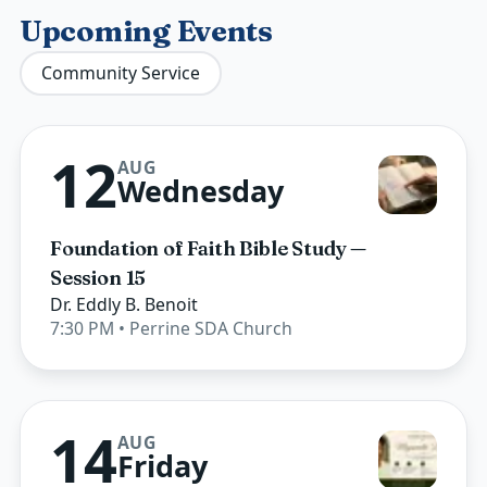
Upcoming Events
Community Service
12
AUG
Wednesday
Foundation of Faith Bible Study —
Session 15
Dr. Eddly B. Benoit
7:30 PM
• Perrine SDA Church
14
AUG
Friday