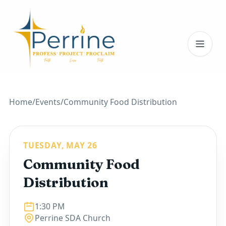
Toggl
Home
/
Events
/
Community Food Distribution
TUESDAY, MAY 26
Community Food
Distribution
1:30 PM
Perrine SDA Church