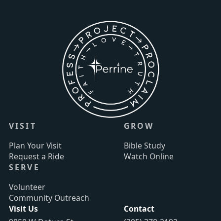
VISIT
GROW
Plan Your Visit
Bible Study
Request a Ride
Watch Online
SERVE
Volunteer
Community Outreach
Visit Us
Contact