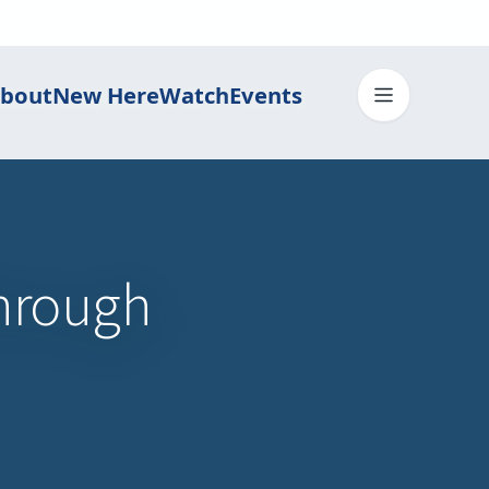
bout
New Here
Watch
Events
Toggle me
hrough