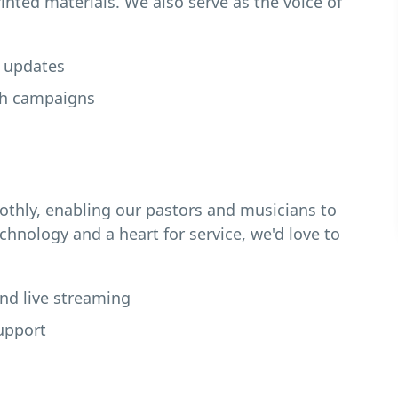
inted materials. We also serve as the voice of
e updates
ch campaigns
thly, enabling our pastors and musicians to
echnology and a heart for service, we'd love to
and live streaming
upport