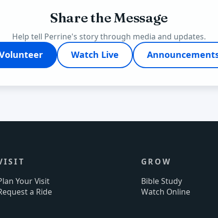
Share the Message
Help tell Perrine's story through media and updates.
Volunteer
Watch Live
Announcement
VISIT
GROW
Plan Your Visit
Bible Study
Request a Ride
Watch Online