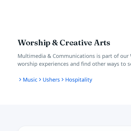
Worship & Creative Arts
Multimedia & Communications is part of our
worship experiences and find other ways to s
Music
Ushers
Hospitality