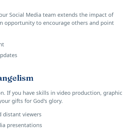
our Social Media team extends the impact of
an opportunity to encourage others and point
nt
updates
angelism
. If you have skills in video production, graphic
our gifts for God's glory.
distant viewers
ia presentations