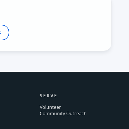
s
SERVE
Volunteer
Community Outreach