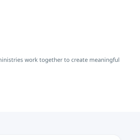
inistries work together to create meaningful