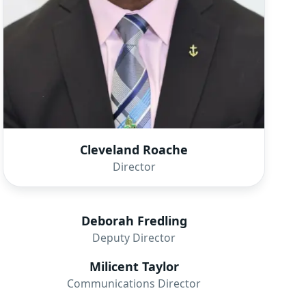
Cleveland Roache
Director
Deborah Fredling
Deputy Director
Milicent Taylor
Communications Director