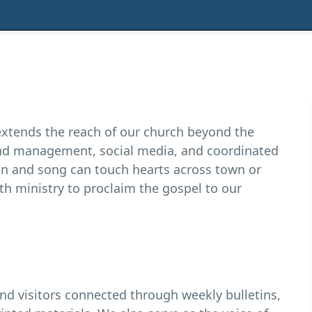
xtends the reach of our church beyond the
und management, social media, and coordinated
n and song can touch hearts across town or
h ministry to proclaim the gospel to our
visitors connected through weekly bulletins,