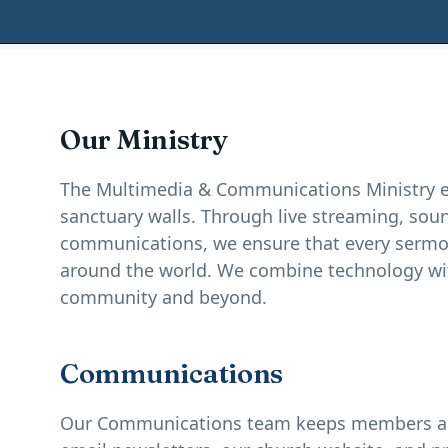
Our Ministry
The Multimedia & Communications Ministry e
sanctuary walls. Through live streaming, so
communications, we ensure that every sermo
around the world. We combine technology wit
community and beyond.
Communications
Our Communications team keeps members and 