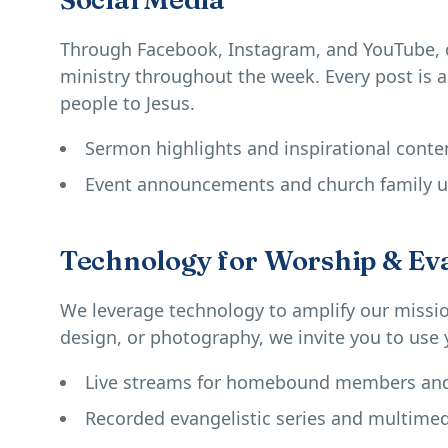
Through Facebook, Instagram, and YouTube, 
ministry throughout the week. Every post is 
people to Jesus.
Sermon highlights and inspirational conte
Event announcements and church family 
Technology for Worship & Ev
We leverage technology to amplify our mission
design, or photography, we invite you to use y
Live streams for homebound members and 
Recorded evangelistic series and multimed