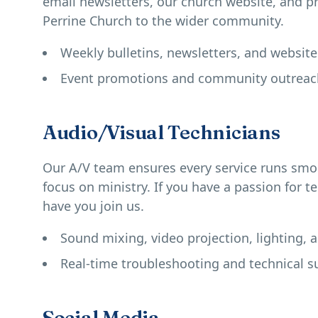
email newsletters, our church website, and pr
Perrine Church to the wider community.
Weekly bulletins, newsletters, and websit
Event promotions and community outrea
Audio/Visual Technicians
Our A/V team ensures every service runs smoo
focus on ministry. If you have a passion for t
have you join us.
Sound mixing, video projection, lighting, 
Real-time troubleshooting and technical s
Social Media