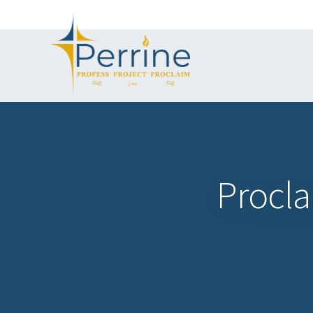
Procl