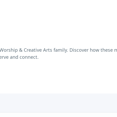
Worship & Creative Arts
family. Discover how these m
erve and connect.