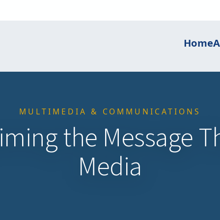
Home
A
MULTIMEDIA & COMMUNICATIONS
aiming the Message T
Media