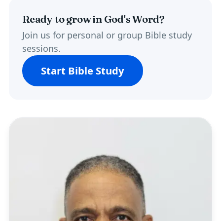
Ready to grow in God's Word?
Join us for personal or group Bible study
sessions.
Start Bible Study