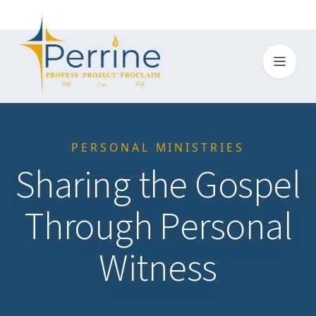
Toggl
PERSONAL MINISTRIES
Sharing the Gospel
Through Personal
Witness