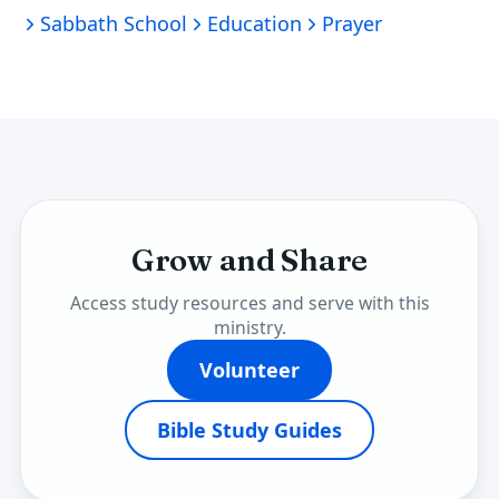
Sabbath School
Education
Prayer
Grow and Share
Access study resources and serve with this
ministry.
Volunteer
Bible Study Guides