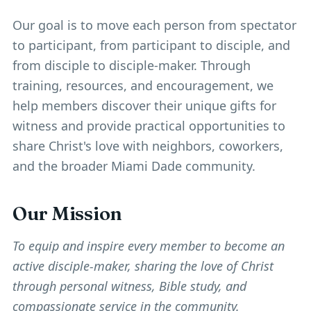
Our goal is to move each person from spectator
to participant, from participant to disciple, and
from disciple to disciple-maker. Through
training, resources, and encouragement, we
help members discover their unique gifts for
witness and provide practical opportunities to
share Christ's love with neighbors, coworkers,
and the broader Miami Dade community.
Our Mission
To equip and inspire every member to become an
active disciple-maker, sharing the love of Christ
through personal witness, Bible study, and
compassionate service in the community.