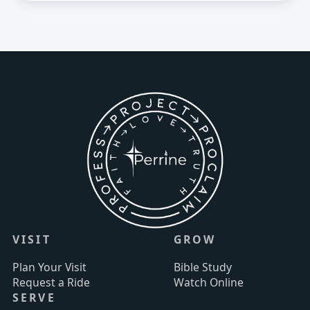
VISIT
GROW
Plan Your Visit
Bible Study
Request a Ride
Watch Online
SERVE