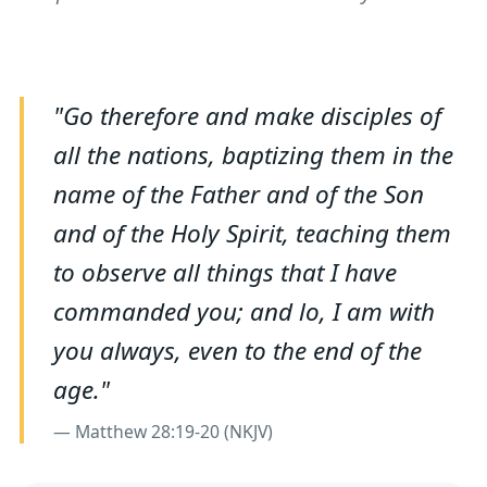
"Go therefore and make disciples of
all the nations, baptizing them in the
name of the Father and of the Son
and of the Holy Spirit, teaching them
to observe all things that I have
commanded you; and lo, I am with
you always, even to the end of the
age."
— Matthew 28:19-20 (NKJV)