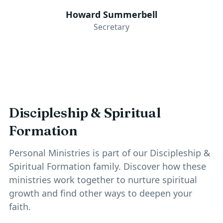
Howard Summerbell
Secretary
Discipleship & Spiritual
Formation
Personal Ministries is part of our
Discipleship &
Spiritual Formation
family. Discover how these
ministries work together to nurture spiritual
growth and find other ways to deepen your
faith.