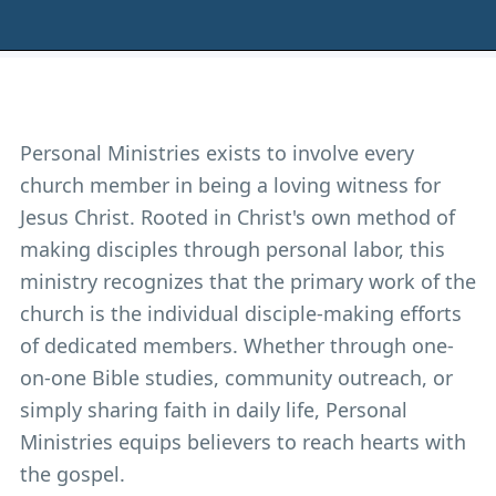
Personal Ministries exists to involve every
church member in being a loving witness for
Jesus Christ. Rooted in Christ's own method of
making disciples through personal labor, this
ministry recognizes that the primary work of the
church is the individual disciple-making efforts
of dedicated members. Whether through one-
on-one Bible studies, community outreach, or
simply sharing faith in daily life, Personal
Ministries equips believers to reach hearts with
the gospel.