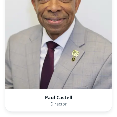
Paul Castell
Director