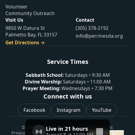
Volunteer
Community Outreach
Visit Us
Contact
9850 W Datura St
(305) 378-2192
Palmetto Bay, FL 33157
info@perrinesda.org
Get Directions →
Service Times
Sabbath School
:
Saturdays
•
9:30 AM
Divine Worship
:
Saturdays
•
11:00 AM
Prayer Meeting
:
Wednesdays
•
7:30 PM
Connect with us
Facebook
Instagram
YouTube
©
2026
Perrine SDA Church
. All rights reserved.
Live in 21 hours
Privacy Policy
Copyright Policy
Contact Us
Report a Site Issue
August 8 at 11:00 AM