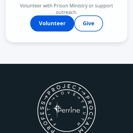
Volunteer with Prison Ministry or support
outreach.
Volunteer
Give