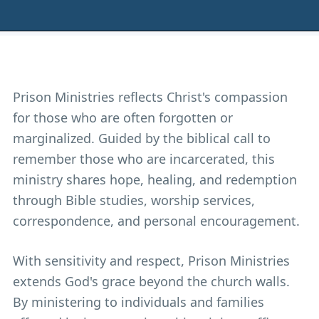
Prison Ministries reflects Christ's compassion
for those who are often forgotten or
marginalized. Guided by the biblical call to
remember those who are incarcerated, this
ministry shares hope, healing, and redemption
through Bible studies, worship services,
correspondence, and personal encouragement.
With sensitivity and respect, Prison Ministries
extends God's grace beyond the church walls.
By ministering to individuals and families