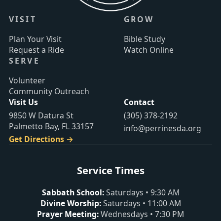
VISIT
GROW
Plan Your Visit
Bible Study
Request a Ride
Watch Online
SERVE
Volunteer
Community Outreach
Visit Us
Contact
9850 W Datura St
(305) 378-2192
Palmetto Bay, FL 33157
info@perrinesda.org
Get Directions →
Service Times
Sabbath School
:
Saturdays
•
9:30 AM
Divine Worship
:
Saturdays
•
11:00 AM
Prayer Meeting
:
Wednesdays
•
7:30 PM