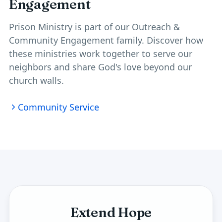
Engagement
Prison Ministry is part of our
Outreach &
Community Engagement
family. Discover how
these ministries work together to serve our
neighbors and share God's love beyond our
church walls.
Community Service
Extend Hope