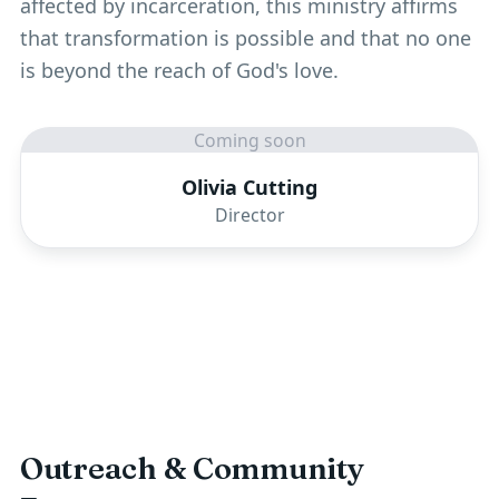
affected by incarceration, this ministry affirms
that transformation is possible and that no one
is beyond the reach of God's love.
Coming soon
Olivia Cutting
Director
Outreach & Community