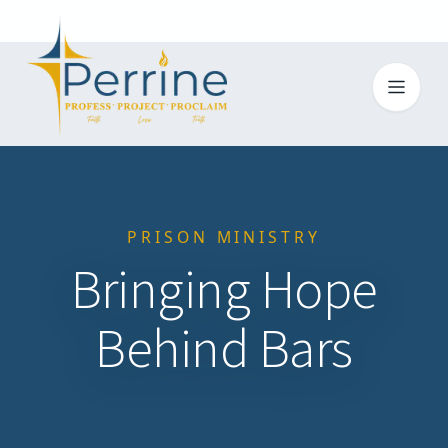
Toggl
PRISON MINISTRY
Bringing Hope
Behind Bars