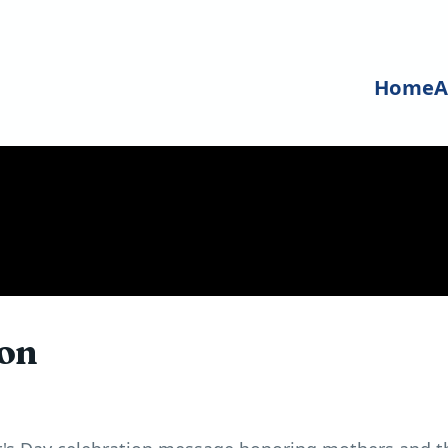
Home
A
ion