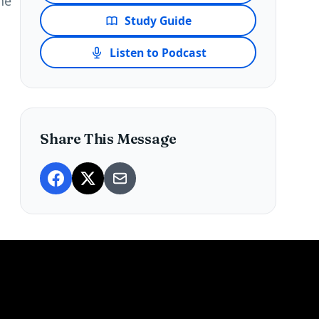
he
Study Guide
Listen to Podcast
Share This Message