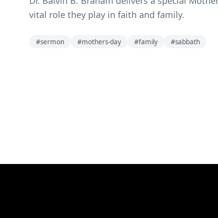
Dr. Balvin B. Braham delivers a special Moth
vital role they play in faith and family.
#
sermon
#
mothers-day
#
family
#
sabbath