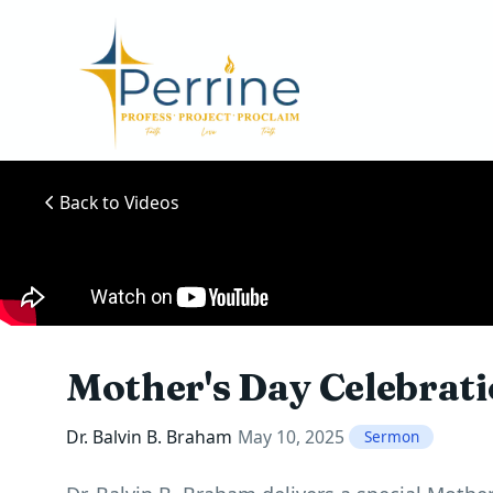
Back to Videos
Mother's Day Celebrat
Dr. Balvin B. Braham
May 10, 2025
Sermon