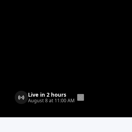
Live in 2 hours
August 8 at 11:00 AM