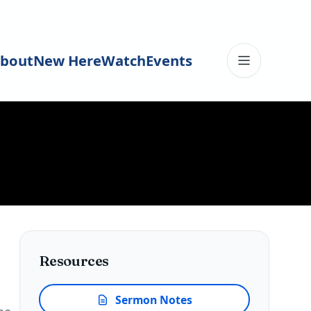
bout
New Here
Watch
Events
Toggle me
Resources
Sermon Notes