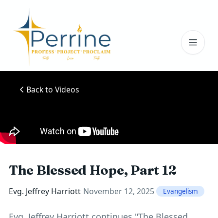
Toggl
Back to Videos
The Blessed Hope, Part 12
Evg. Jeffrey Harriott
November 12, 2025
Evangelism
Evg. Jeffrey Harriott continues "The Blessed