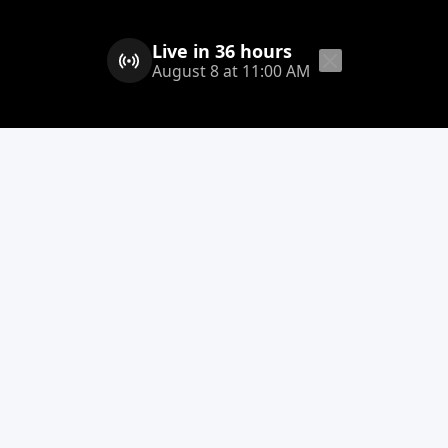
Live in 36 hours
August 8 at 11:00 AM