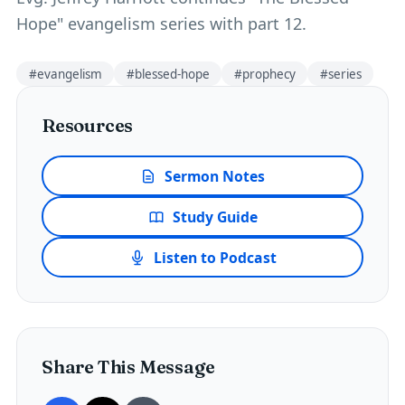
Hope" evangelism series with part 12.
#
evangelism
#
blessed-hope
#
prophecy
#
series
Resources
Sermon Notes
Study Guide
Listen to Podcast
Share This Message