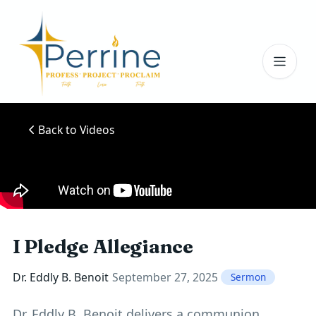
Toggl
Back to Videos
I Pledge Allegiance
Dr. Eddly B. Benoit
September 27, 2025
Sermon
Dr. Eddly B. Benoit delivers a communion