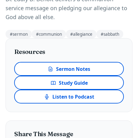
service message on pledging our allegiance to
God above all else.
#
sermon
#
communion
#
allegiance
#
sabbath
Resources
Sermon Notes
Study Guide
Listen to Podcast
Share This Message