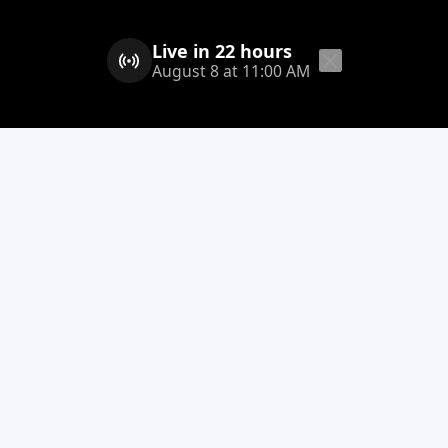
Live in 22 hours
August 8 at 11:00 AM