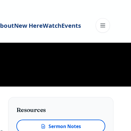
bout
New Here
Watch
Events
Toggle me
Resources
Sermon Notes