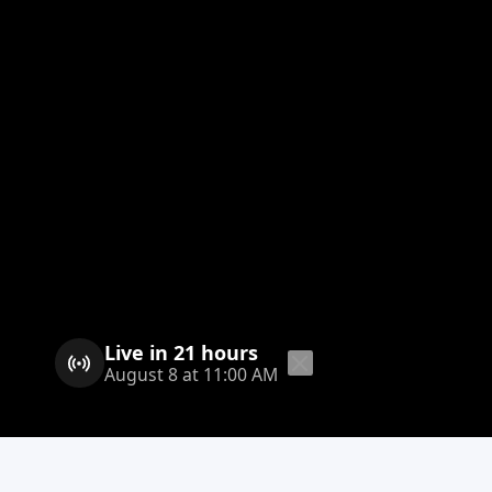
Live in 21 hours
August 8 at 11:00 AM