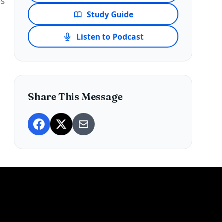
es
Study Guide
Listen to Podcast
Share This Message