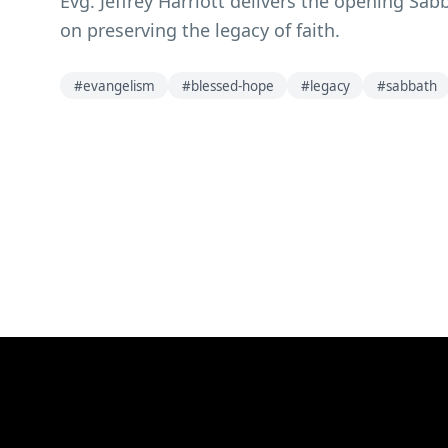
Evg. Jeffrey Harriott delivers the opening S
on preserving the legacy of faith.
#
evangelism
#
blessed-hope
#
legacy
#
sabbath