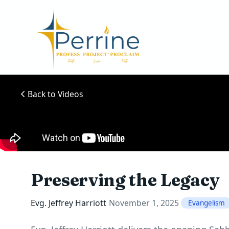
Back to Videos
Preserving the Legacy
Evg. Jeffrey Harriott
November 1, 2025
Evangelism