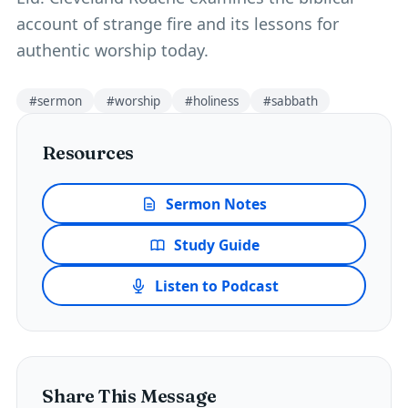
account of strange fire and its lessons for
authentic worship today.
#
sermon
#
worship
#
holiness
#
sabbath
Resources
Sermon Notes
Study Guide
Listen to Podcast
Share This Message