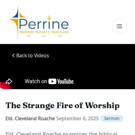
Toggl
Back to Videos
The Strange Fire of Worship
Eld. Cleveland Roache
September 6, 2025
Sermon
Eld. Cleveland Roache examines the biblical