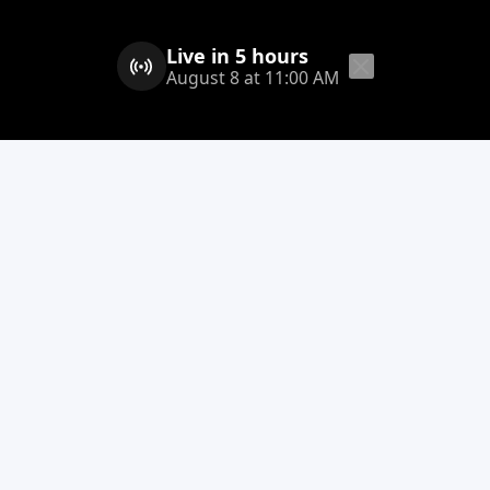
Live in 5 hours
August 8 at 11:00 AM