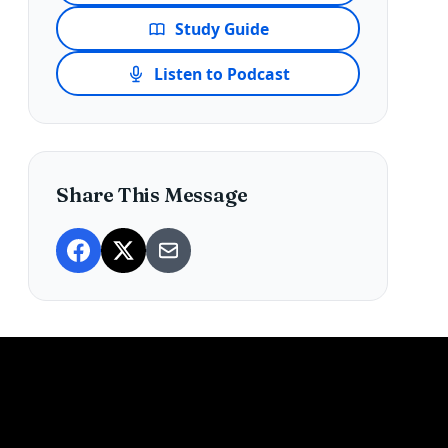
Study Guide
Listen to Podcast
Share This Message