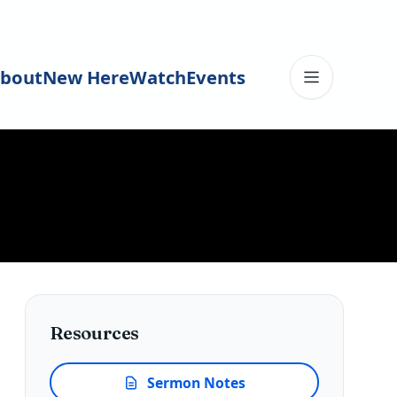
bout
New Here
Watch
Events
Toggle me
Resources
Sermon Notes