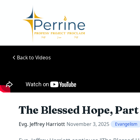
Back to Videos
The Blessed Hope, Part
Evg. Jeffrey Harriott
November 3, 2025
Evangelism