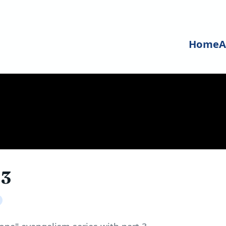
Home
A
 3