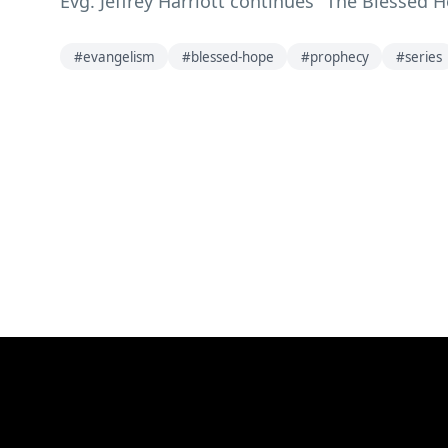
Evg. Jeffrey Harriott continues "The Blessed 
#
evangelism
#
blessed-hope
#
prophecy
#
series