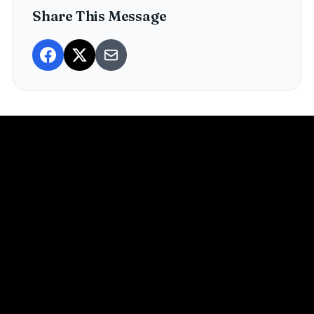
Share This Message