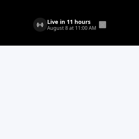
Live in 11 hours
August 8 at 11:00 AM