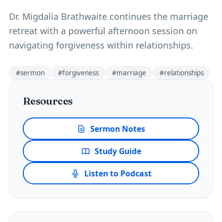
Dr. Migdalia Brathwaite continues the marriage
retreat with a powerful afternoon session on
navigating forgiveness within relationships.
#
sermon
#
forgiveness
#
marriage
#
relationships
Resources
Sermon Notes
Study Guide
Listen to Podcast