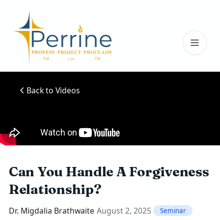
Toggl
Back to Videos
Can You Handle A Forgiveness
Relationship?
Dr. Migdalia Brathwaite
August 2, 2025
Seminar