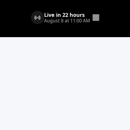
Live in 22 hours
August 8 at 11:00 AM