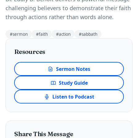
challenging believers to demonstrate their faith
through actions rather than words alone.
#
sermon
#
faith
#
action
#
sabbath
Resources
Sermon Notes
Study Guide
Listen to Podcast
Share This Message