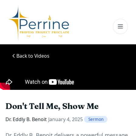
Toggl
Back to Videos
Don't Tell Me, Show Me
Dr. Eddly B. Benoit
January 4, 2025
Sermon
Dr. Eddly B. Benoit delivers a powerful message