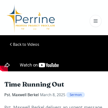
Toggl
Back to Videos
Time Running Out
Pst. Maxwell Berkel
March 8, 2025
Sermon
Pst. Maxwell Berkel delivers an urgent message