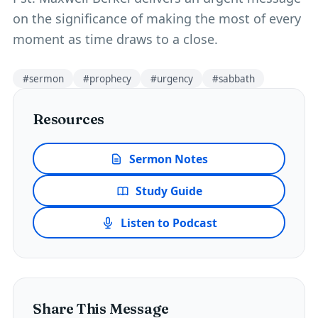
on the significance of making the most of every
moment as time draws to a close.
#
sermon
#
prophecy
#
urgency
#
sabbath
Resources
Sermon Notes
Study Guide
Listen to Podcast
Share This Message