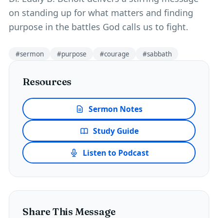
on standing up for what matters and finding
purpose in the battles God calls us to fight.
#
sermon
#
purpose
#
courage
#
sabbath
Resources
Sermon Notes
Study Guide
Listen to Podcast
Share This Message