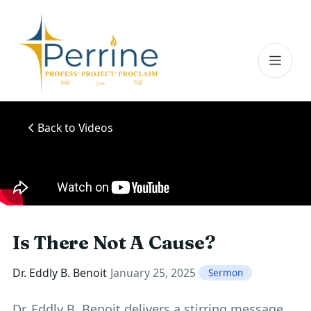
Toggl
Back to Videos
Is There Not A Cause?
Dr. Eddly B. Benoit
January 25, 2025
Sermon
Dr. Eddly B. Benoit delivers a stirring message